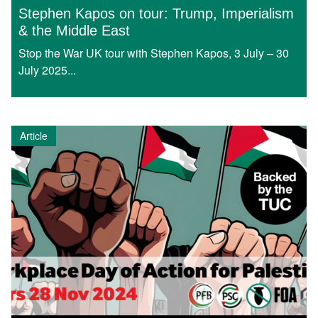
Stephen Kapos on tour: Trump, Imperialism
& the Middle East
Stop the War UK tour with Stephen Kapos, 3 July – 30
July 2025...
Article