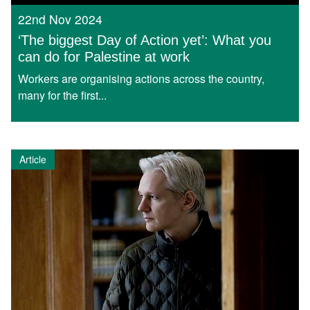
22nd Nov 2024
‘The biggest Day of Action yet’: What you
can do for Palestine at work
Workers are organising actions across the country,
many for the first...
Article