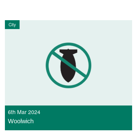
City
6th Mar 2024
Woolwich