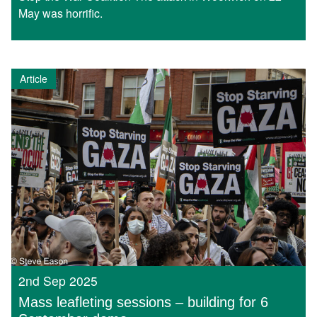
May was horrific.
Article
2nd Sep 2025
Mass leafleting sessions – building for 6