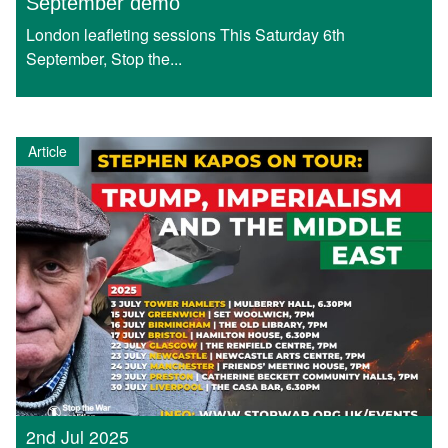
September demo
London leafleting sessions This Saturday 6th
September, Stop the...
Article
2nd Jul 2025