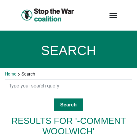
SEARCH
Home
>
Search
Search
RESULTS FOR '-COMMENT
WOOLWICH'