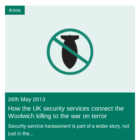
Article
26th May 2013
How the UK security services connect the
Woolwich killing to the war on terror
Security service harassment is part of a wider story, not
just in the...