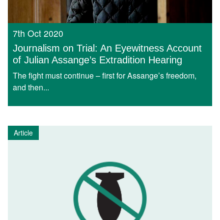
7th Oct 2020
Journalism on Trial: An Eyewitness Account
of Julian Assange’s Extradition Hearing
The fight must continue – first for Assange’s freedom,
and then...
Article