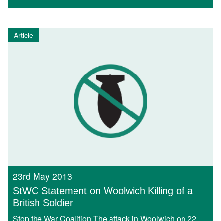
Article
23rd May 2013
StWC Statement on Woolwich Killing of a
British Soldier
Stop the War Coalition The attack in Woolwich on 22