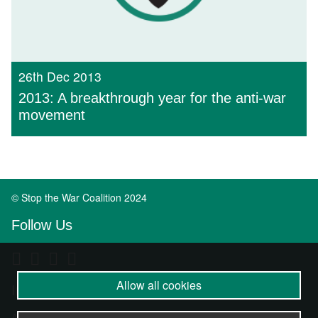
26th Dec 2013
2013: A breakthrough year for the anti-war
movement
© Stop the War Coalition 2024
Follow Us
Allow all cookies
Important Info
About